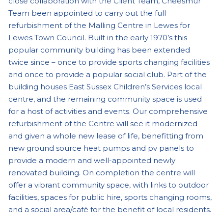
close collaboration with the Client Team, Cheesmur
Team been appointed to carry out the full
refurbishment of the Malling Centre in Lewes for
Lewes Town Council. Built in the early 1970’s this
popular community building has been extended
twice since – once to provide sports changing facilities
and once to provide a popular social club. Part of the
building houses East Sussex Children’s Services local
centre, and the remaining community space is used
for a host of activities and events. Our comprehensive
refurbishment of the Centre will see it modernized
and given a whole new lease of life, benefitting from
new ground source heat pumps and pv panels to
provide a modern and well-appointed newly
renovated building. On completion the centre will
offer a vibrant community space, with links to outdoor
facilities, spaces for public hire, sports changing rooms,
and a social area/café for the benefit of local residents.