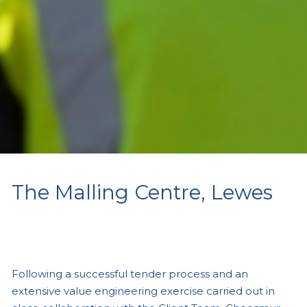
The Malling Centre, Lewes
Following a successful tender process and an
extensive value engineering exercise carried out in