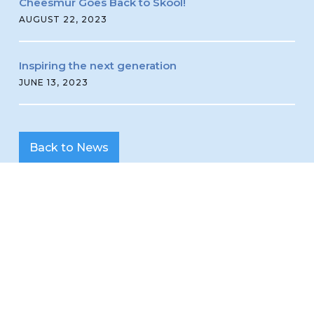
Cheesmur Goes Back to Skool!
AUGUST 22, 2023
Inspiring the next generation
JUNE 13, 2023
Back to News
Read all about it!