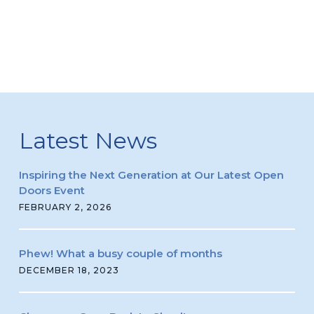
Latest News
Inspiring the Next Generation at Our Latest Open
Doors Event
FEBRUARY 2, 2026
Phew! What a busy couple of months
DECEMBER 18, 2023