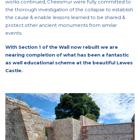
works continued, Cheesmur were fully committed to
the thorough investigation of the collapse to establish
the cause & enable lessons learned to be shared &
protect other ancient monuments from similar
events.
With Section 1 of the Wall now rebuilt we are
nearing completion of what has been a fantastic
as well educational scheme at the beautiful Lewes
Castle.