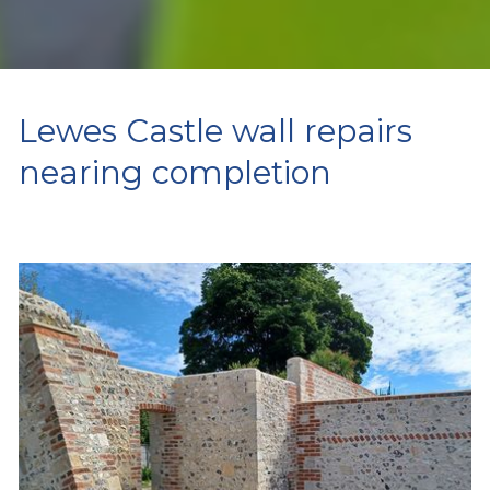
Lewes Castle wall repairs
nearing completion