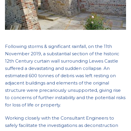
Following storms & significant rainfall, on the 11th
November 2019, a substantial section of the historic
12th Century curtain wall surrounding Lewes Castle
suffered a devastating and sudden collapse. An
estimated 600 tonnes of debris was left resting on
adjacent buildings and elements of the original
structure were precariously unsupported, giving rise
to concerns of further instability and the potential risks
for loss of life or property.
Working closely with the Consultant Engineers to
safely facilitate the investigations as deconstruction