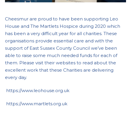
Cheesmur are proud to have been supporting Leo
House and The Martlets Hospice during 2020 which
has been a very difficult year for all charities. These
organisations provide essential care and with the
support of East Sussex County Council we’ve been
able to raise some much needed funds for each of
them. Please visit their websites to read about the
excellent work that these Charities are delivering
every day.
https://www.leohouse.org.uk
https://www.martlets.org.uk