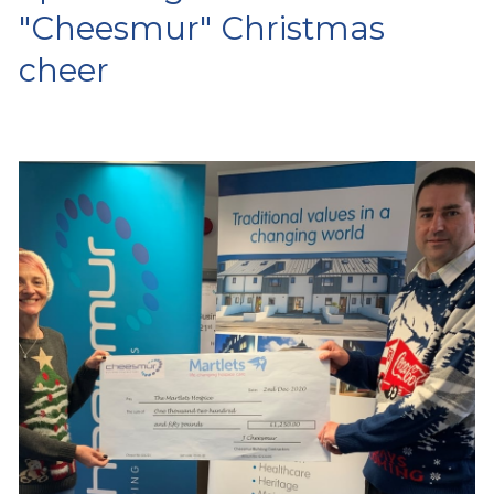
"Cheesmur" Christmas
cheer