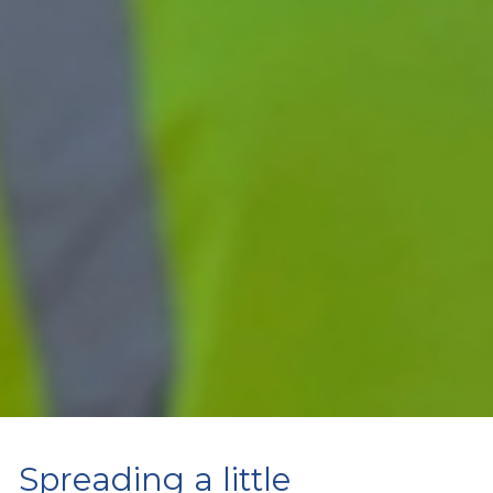
Spreading a little