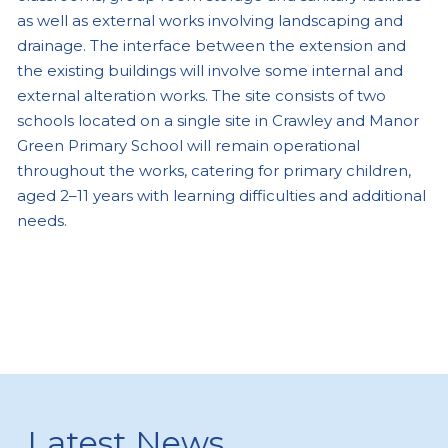
as well as external works involving landscaping and
drainage. The interface between the extension and
the existing buildings will involve some internal and
external alteration works. The site consists of two
schools located on a single site in Crawley and Manor
Green Primary School will remain operational
throughout the works, catering for primary children,
aged 2–11 years with learning difficulties and additional
needs.
Latest News