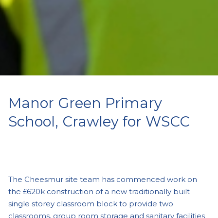
Manor Green Primary
School, Crawley for WSCC
The Cheesmur site team has commenced work on
the £620k construction of a new traditionally built
single storey classroom block to provide two
classrooms, group room storage and sanitary facilities