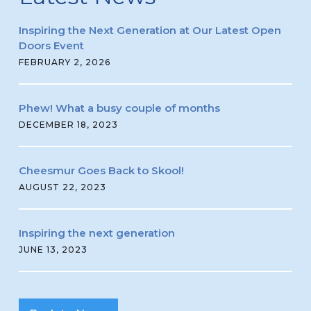
Inspiring the Next Generation at Our Latest Open
Doors Event
FEBRUARY 2, 2026
Phew! What a busy couple of months
DECEMBER 18, 2023
Cheesmur Goes Back to Skool!
AUGUST 22, 2023
Inspiring the next generation
JUNE 13, 2023